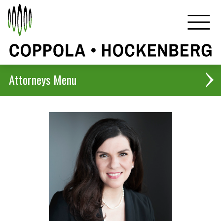
Attorneys
Christopher B. Coppola
Harlan D. Hockenberg
Jennifer H. De Kock
Anthony J. Coppola