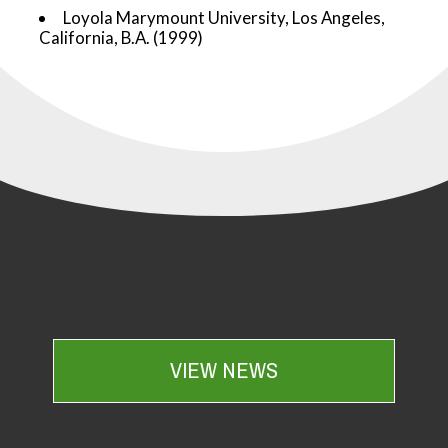
Loyola Marymount University, Los Angeles,
California, B.A. (1999)
VIEW NEWS