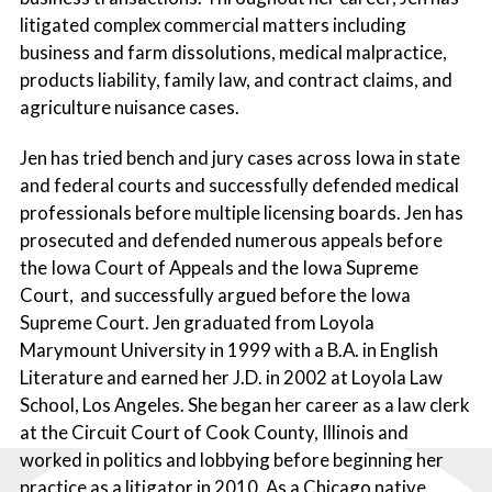
litigated complex commercial matters including
business and farm dissolutions, medical malpractice,
products liability, family law, and contract claims, and
agriculture nuisance cases.
Jen has tried bench and jury cases across Iowa in state
and federal courts and successfully defended medical
professionals before multiple licensing boards. Jen has
prosecuted and defended numerous appeals before
the Iowa Court of Appeals and the Iowa Supreme
Court, and successfully argued before the Iowa
Supreme Court. Jen graduated from Loyola
Marymount University in 1999 with a B.A. in English
Literature and earned her J.D. in 2002 at Loyola Law
School, Los Angeles. She began her career as a law clerk
at the Circuit Court of Cook County, Illinois and
worked in politics and lobbying before beginning her
practice as a litigator in 2010. As a Chicago native