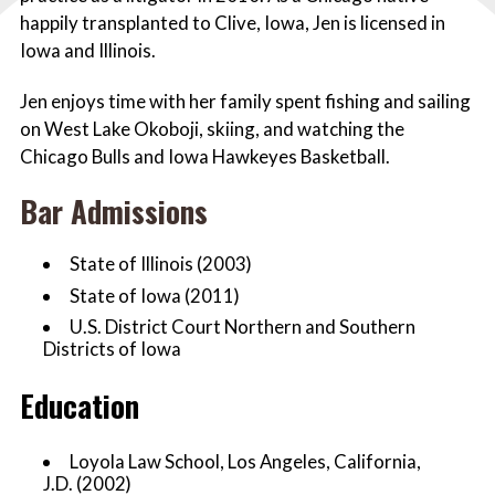
happily transplanted to Clive, Iowa, Jen is licensed in
Iowa and Illinois.
Jen enjoys time with her family spent fishing and sailing
on West Lake Okoboji, skiing, and watching the
Chicago Bulls and Iowa Hawkeyes Basketball.
Bar Admissions
State of Illinois (2003)
State of Iowa (2011)
U.S. District Court Northern and Southern
Districts of Iowa
Education
Loyola Law School, Los Angeles, California,
J.D. (2002)