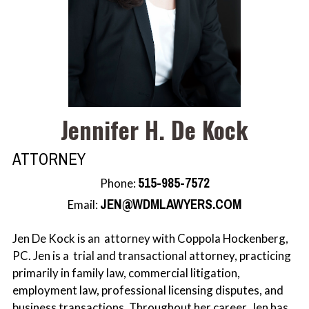
Rachel J. Scherle
Jennifer H. De Kock
ATTORNEY
515-985-7572
Phone:
JEN@WDMLAWYERS.COM
Email:
Jen De Kock is an attorney with Coppola Hockenberg,
PC. Jen is a trial and transactional attorney, practicing
primarily in family law, commercial litigation,
employment law, professional licensing disputes, and
business transactions. Throughout her career, Jen has