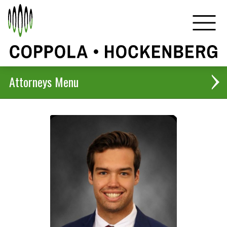
Attorneys
Christopher B. Coppola
Harlan D. Hockenberg
Jennifer H. De Kock
Anthony J. Coppola