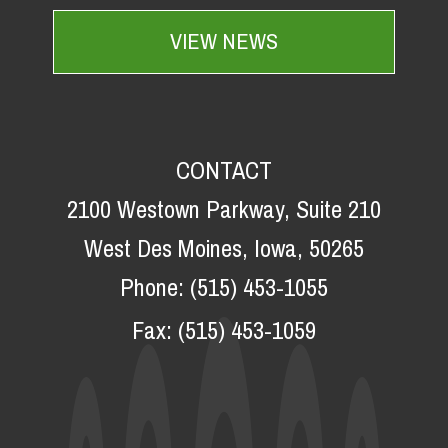
VIEW NEWS
CONTACT
2100 Westown Parkway, Suite 210
West Des Moines, Iowa, 50265
Phone:
(515) 453-1055
Fax:
(515) 453-1059