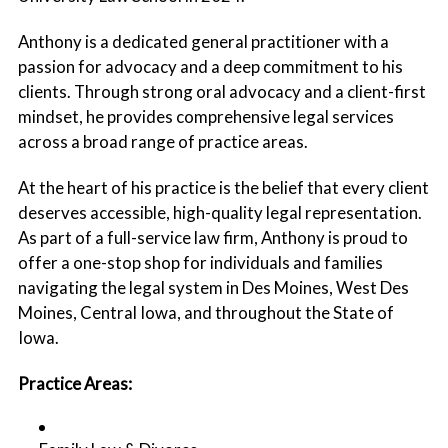
Anthony is a dedicated general practitioner with a
passion for advocacy and a deep commitment to his
clients. Through strong oral advocacy and a client-first
mindset, he provides comprehensive legal services
across a broad range of practice areas.
At the heart of his practice is the belief that every client
deserves accessible, high-quality legal representation.
As part of a full-service law firm, Anthony is proud to
offer a one-stop shop for individuals and families
navigating the legal system in Des Moines, West Des
Moines, Central Iowa, and throughout the State of
Iowa.
Practice Areas: