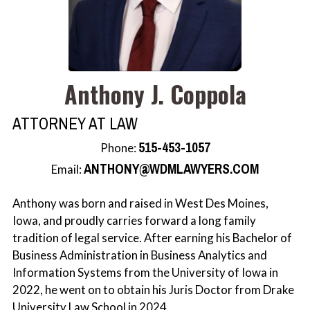
Rachel J. Scherle
Anthony J. Coppola
ATTORNEY AT LAW
515-453-1057
Phone:
ANTHONY@WDMLAWYERS.COM
Email:
Anthony was born and raised in West Des Moines,
Iowa, and proudly carries forward a long family
tradition of legal service. After earning his Bachelor of
Business Administration in Business Analytics and
Information Systems from the University of Iowa in
2022, he went on to obtain his Juris Doctor from Drake
University Law School in 2024.