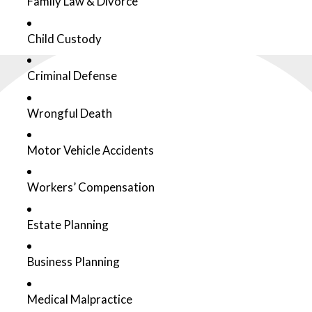
Family Law & Divorce
Child Custody
Criminal Defense
Wrongful Death
Motor Vehicle Accidents
Workers’ Compensation
Estate Planning
Business Planning
Medical Malpractice