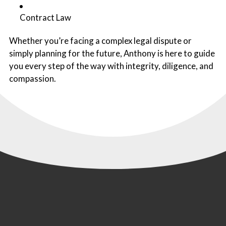
Contract Law
Whether you’re facing a complex legal dispute or
simply planning for the future, Anthony is here to guide
you every step of the way with integrity, diligence, and
compassion.