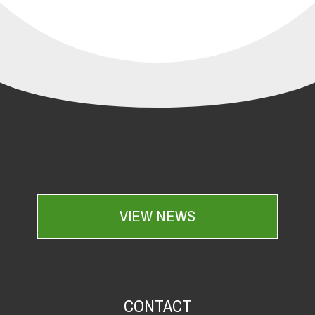
VIEW NEWS
CONTACT