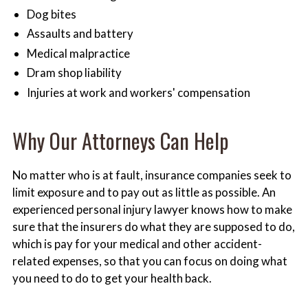
Dog bites
Assaults and battery
Medical malpractice
Dram shop liability
Injuries at work and workers' compensation
Why Our Attorneys Can Help
No matter who is at fault, insurance companies seek to
limit exposure and to pay out as little as possible. An
experienced personal injury lawyer knows how to make
sure that the insurers do what they are supposed to do,
which is pay for your medical and other accident-
related expenses, so that you can focus on doing what
you need to do to get your health back.