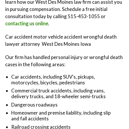
learn how our West Des Moines law firm can assist you
Workers' Compensation
in pursuing compensation. Schedule a free initial
consultation today by calling 515-453-1055 or
contacting us online
.
Car accident motor vehicle accident wrongful death
lawyer attorney West Des Moines Iowa
Our firm has handled personal injury or wrongful death
cases in the following areas:
Car accidents, including SUV's, pickups,
motorcycles, bicycles, pedestrians
Commercial truck accidents, including vans,
delivery trucks, and 18-wheeler semi-trucks
Dangerous roadways
Homeowner and premise liability, including slip
and fall accidents
Railroad crossing accidents