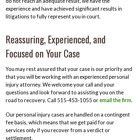
do not reach an adequate result, we have the
experience and have achieved significant results in
litigations to fully represent you in court.
Reassuring, Experienced, and
Focused on Your Case
You may rest assured that your case is our priority and
that you will be working with an experienced personal
injury attorney. We welcome your call and your
questions and look forward to assisting you on the
road to recovery. Call 515-453-1055 or
email the firm
.
Our personal injury cases are handled on a contingent
fee basis, which means that we get paid for our
services only if you recover from a verdict or
settlement.