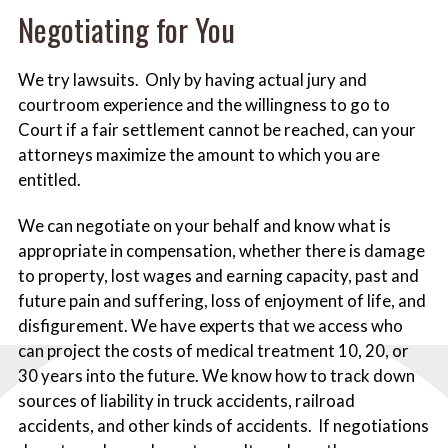
Negotiating for You
We try lawsuits. Only by having actual jury and
courtroom experience and the willingness to go to
Court if a fair settlement cannot be reached, can your
attorneys maximize the amount to which you are
entitled.
We can negotiate on your behalf and know what is
appropriate in compensation, whether there is damage
to property, lost wages and earning capacity, past and
future pain and suffering, loss of enjoyment of life, and
disfigurement. We have experts that we access who
can project the costs of medical treatment 10, 20, or
30 years into the future. We know how to track down
sources of liability in truck accidents, railroad
accidents, and other kinds of accidents. If negotiations