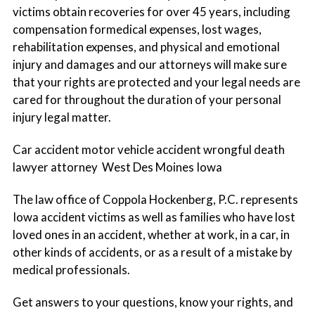
victims obtain recoveries for over 45 years, including
Immigration
compensation formedical expenses, lost wages,
rehabilitation expenses, and physical and emotional
Medical Malpractice
injury and damages and our attorneys will make sure
that your rights are protected and your legal needs are
cared for throughout the duration of your personal
Personal Injury & Wrongful Death
injury legal matter.
Car accident motor vehicle accident wrongful death
Public Policy Strategy & Consulting
lawyer attorney West Des Moines Iowa
The law office of Coppola Hockenberg, P.C. represents
Mediation & Business Dispute Solutions
Iowa accident victims as well as families who have lost
loved ones in an accident, whether at work, in a car, in
Trial Litigation & Appeals
other kinds of accidents, or as a result of a mistake by
medical professionals.
Wills, Trusts, Estate Planning & Probate
Get answers to your questions, know your rights, and