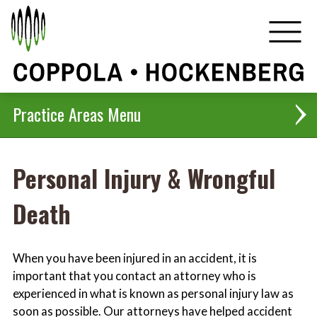
Practice Areas
Personal Injury & Wrongful
Corporate, Real Estate & Business Transactions
Death
Criminal Defense
Employment Law
When you have been injured in an accident, it is
important that you contact an attorney who is
Family Law
experienced in what is known as personal injury law as
soon as possible. Our attorneys have helped accident